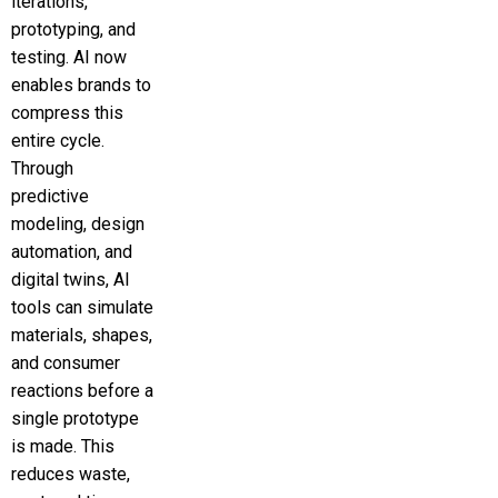
iterations,
prototyping, and
testing. AI now
enables brands to
compress this
entire cycle.
Through
predictive
modeling, design
automation, and
digital twins, AI
tools can simulate
materials, shapes,
and consumer
reactions before a
single prototype
is made. This
reduces waste,