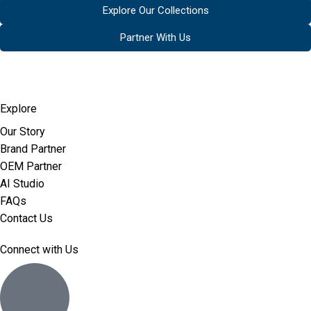
Explore Our Collections
Partner With Us
Explore
Our Story
Brand Partner
OEM Partner
AI Studio
FAQs
Contact Us
Connect with Us