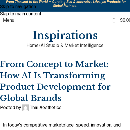
From Thailand to the World — Curating Eco & Innovative Lifestyle Products for
Skip to navigation
Global Partners.
Skip to main content
0
Menu
$
0.0
Inspirations
Home
AI Studio & Market Intelligence
AI STUDIO & MARKET INTELLIGENCE
,
PRODUCT DEVELOPMENT &
INNOVATION
From Concept to Market:
How AI Is Transforming
Product Development for
Global Brands
Posted by
Thai Aesthetics
In today’s competitive marketplace, speed, innovation, and