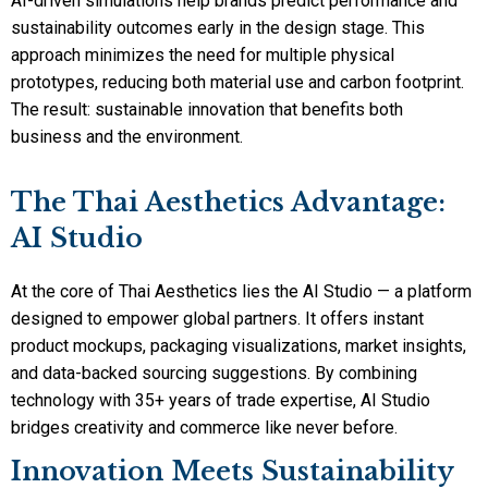
AI-driven simulations help brands predict performance and
sustainability outcomes early in the design stage. This
approach minimizes the need for multiple physical
prototypes, reducing both material use and carbon footprint.
The result: sustainable innovation that benefits both
business and the environment.
The Thai Aesthetics Advantage:
AI Studio
At the core of Thai Aesthetics lies the AI Studio — a platform
designed to empower global partners. It offers instant
product mockups, packaging visualizations, market insights,
and data-backed sourcing suggestions. By combining
technology with 35+ years of trade expertise, AI Studio
bridges creativity and commerce like never before.
Innovation Meets Sustainability