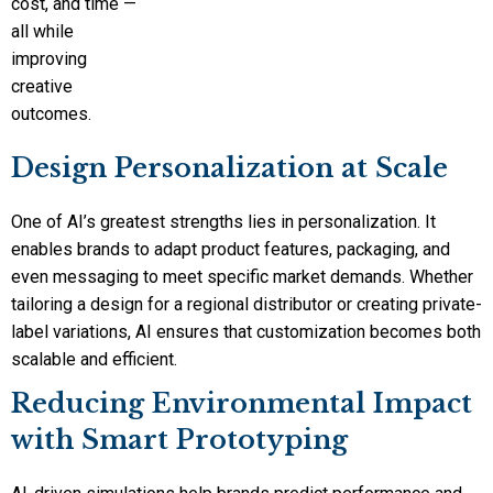
cost, and time —
all while
improving
creative
outcomes.
Design Personalization at Scale
One of AI’s greatest strengths lies in personalization. It
enables brands to adapt product features, packaging, and
even messaging to meet specific market demands. Whether
tailoring a design for a regional distributor or creating private-
label variations, AI ensures that customization becomes both
scalable and efficient.
Reducing Environmental Impact
with Smart Prototyping