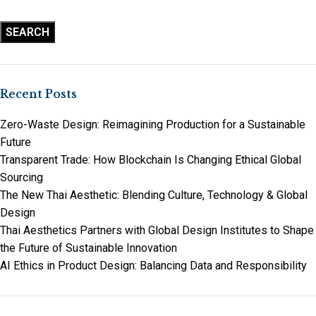
SEARCH
Recent Posts
Zero-Waste Design: Reimagining Production for a Sustainable
Future
Transparent Trade: How Blockchain Is Changing Ethical Global
Sourcing
The New Thai Aesthetic: Blending Culture, Technology & Global
Design
Thai Aesthetics Partners with Global Design Institutes to Shape
the Future of Sustainable Innovation
AI Ethics in Product Design: Balancing Data and Responsibility