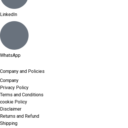
LinkedIn
WhatsApp
Company and Policies
Company
Privacy Policy
Terms and Conditions
cookie Policy
Disclaimer
Returns and Refund
Shipping