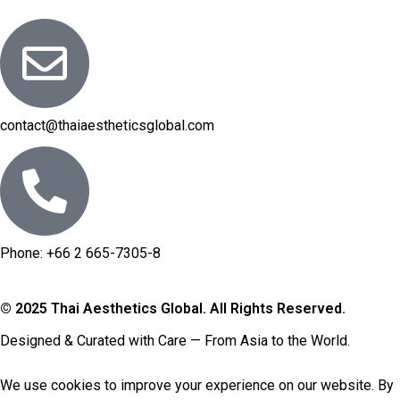
contact@thaiaestheticsglobal.com
Phone: +66 2 665-7305-8
© 2025 Thai Aesthetics Global. All Rights Reserved.
Designed & Curated with Care — From Asia to the World.
We use
cookies
to improve your experience on our website. By