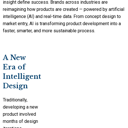
insight define success. Brands across industries are
reimagining how products are created — powered by artificial
intelligence (AI) and real-time data. From concept design to
market entry, AI is transforming product development into a
faster, smarter, and more sustainable process.
A New
Era of
Intelligent
Design
Traditionally,
developing a new
product involved
months of design