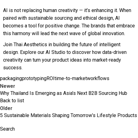
AI is not replacing human creativity — it’s enhancing it. When
paired with sustainable sourcing and ethical design, AI
becomes a tool for positive change. The brands that embrace
this harmony will lead the next wave of global innovation.
Join Thai Aesthetics in building the future of intelligent
design. Explore our AI Studio to discover how data-driven
creativity can turn your product ideas into market-ready
success.
packaging
prototyping
ROI
time-to-market
workflows
Newer
Why Thailand Is Emerging as Asia’s Next B2B Sourcing Hub
Back to list
Older
5 Sustainable Materials Shaping Tomorrow’s Lifestyle Products
Search