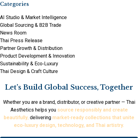
Categories
AI Studio & Market Intelligence
Global Sourcing & B2B Trade
News Room
Thai Press Release
Partner Growth & Distribution
Product Development & Innovation
Sustainability & Eco‑Luxury
Thai Design & Craft Culture
Let’s Build Global Success, Together
Whether you are a brand, distributor, or creative partner — Thai
Aesthetics helps you
source responsibly and create
beautifully
,
delivering
market-ready collections that unite
eco-luxury design, technology, and Thai artistry.