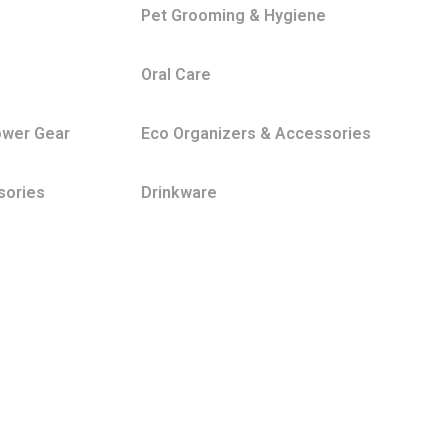
Pet Grooming & Hygiene
Oral Care
ower Gear
Eco Organizers & Accessories
sories
Drinkware