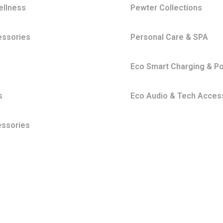
ellness
Pewter Collections
essories
Personal Care & SPA
s
Eco Smart Charging & P
s
Eco Audio & Tech Acces
essories