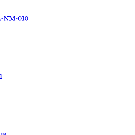
TA-NM-010
1