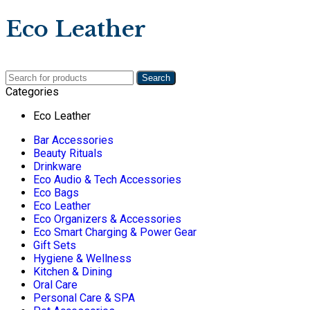
Eco Leather
Search
Categories
Eco Leather
Bar Accessories
Beauty Rituals
Drinkware
Eco Audio & Tech Accessories
Eco Bags
Eco Leather
Eco Organizers & Accessories
Eco Smart Charging & Power Gear
Gift Sets
Hygiene & Wellness
Kitchen & Dining
Oral Care
Personal Care & SPA