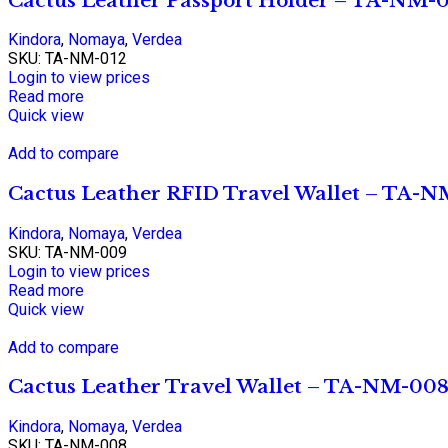
Cactus Leather Passport Holder – TA-NM-0
Kindora
,
Nomaya
,
Verdea
SKU:
TA-NM-012
Login to view prices
Read more
Quick view
Add to compare
Cactus Leather RFID Travel Wallet – TA-
Kindora
,
Nomaya
,
Verdea
SKU:
TA-NM-009
Login to view prices
Read more
Quick view
Add to compare
Cactus Leather Travel Wallet – TA-NM-00
Kindora
,
Nomaya
,
Verdea
SKU:
TA-NM-008