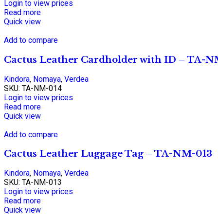
Login to view prices
Read more
Quick view
Add to compare
Cactus Leather Cardholder with ID – TA-
Kindora
,
Nomaya
,
Verdea
SKU:
TA-NM-014
Login to view prices
Read more
Quick view
Add to compare
Cactus Leather Luggage Tag – TA-NM-013
Kindora
,
Nomaya
,
Verdea
SKU:
TA-NM-013
Login to view prices
Read more
Quick view