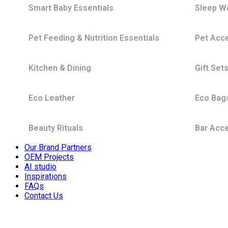
Smart Baby Essentials
Sleep W
Pet Feeding & Nutrition Essentials
Pet Acc
Kitchen & Dining
Gift Set
Eco Leather
Eco Bag
Beauty Rituals
Bar Acc
Our Brand Partners
OEM Projects
AI studio
Inspirations
FAQs
Contact Us