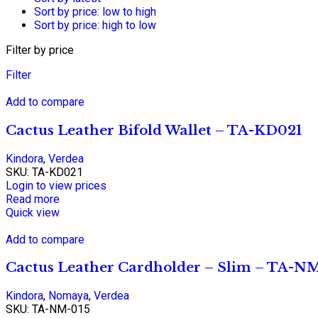
Sort by price: low to high
Sort by price: high to low
Filter by price
Filter
Add to compare
Cactus Leather Bifold Wallet – TA-KD021
Kindora
,
Verdea
SKU:
TA-KD021
Login to view prices
Read more
Quick view
Add to compare
Cactus Leather Cardholder – Slim – TA-N
Kindora
,
Nomaya
,
Verdea
SKU:
TA-NM-015