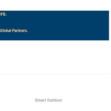
rs.
Global Partners.
Smart Outdoor