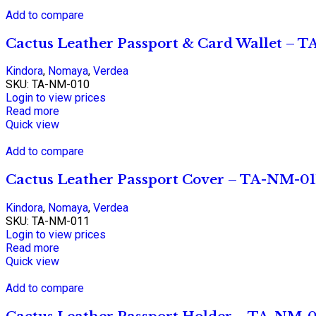
Add to compare
Cactus Leather Passport & Card Wallet – 
Kindora
,
Nomaya
,
Verdea
SKU:
TA-NM-010
Login to view prices
Read more
Quick view
Add to compare
Cactus Leather Passport Cover – TA-NM-01
Kindora
,
Nomaya
,
Verdea
SKU:
TA-NM-011
Login to view prices
Read more
Quick view
Add to compare