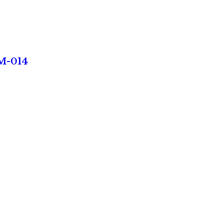
NM-014