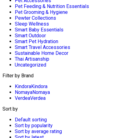
Pet Accessories
Pet Feeding & Nutrition Essentials
Pet Grooming & Hygiene
Pewter Collections
Sleep Wellness
Smart Baby Essentials
Smart Outdoor
Smart Pet Hydration
Smart Travel Accessories
Sustainable Home Decor
Thai Artisanship
Uncategorized
Filter by Brand
Kindora
Kindora
Nomaya
Nomaya
Verdea
Verdea
Sort by
Default sorting
Sort by popularity
Sort by average rating
Sort by latest