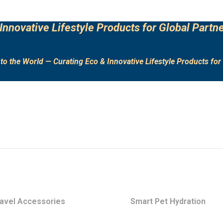
Innovative Lifestyle Products for Global Partne
to the World — Curating Eco & Innovative Lifestyle Products for 
avel Accessories
Smart Pet Hydration