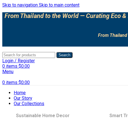
Skip to navigation
Skip to main content
From Thailand to the World — Curating Eco & 
From Thailand 
Search
Login / Register
0
items
$
0.00
Menu
0
items
$
0.00
Home
Our Story
Our Collections
Sustainable Home Decor
Smart Tr