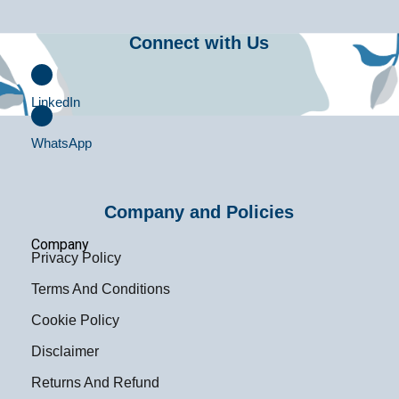
Connect with Us
LinkedIn
WhatsApp
Company and Policies
Company
Privacy Policy
Terms And Conditions
Cookie Policy
Disclaimer
Returns And Refund