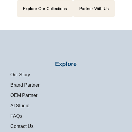
Explore Our Collections
Partner With Us
Explore
Our Story
Brand Partner
OEM Partner
AI Studio
FAQs
Contact Us