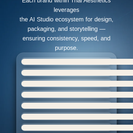
Each brand within Thai Aesthetics
leverages
the AI Studio ecosystem for design,
packaging, and storytelling —
ensuring consistency, speed, and
purpose.