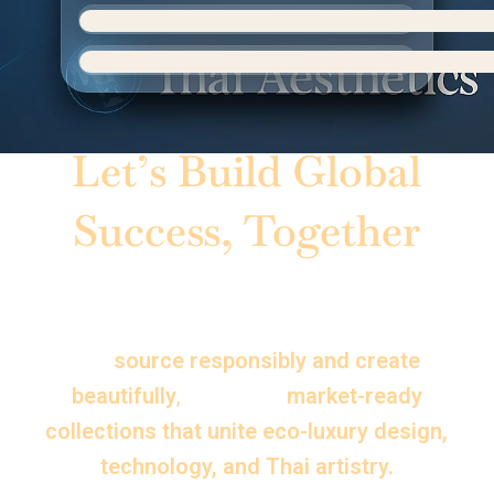
Let’s Build Global
Success, Together
Whether you are a brand, distributor, or
creative partner — Thai Aesthetics helps
you
source responsibly and create
beautifully
,
delivering
market-ready
collections that unite eco-luxury design,
technology, and Thai artistry.