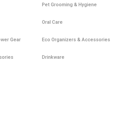
Pet Grooming & Hygiene
Oral Care
ower Gear
Eco Organizers & Accessories
sories
Drinkware