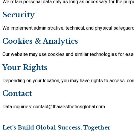
We retain personal data only as long as necessary for the purp
Security
We implement administrative, technical, and physical safeguards
Cookies & Analytics
Our website may use cookies and similar technologies for essen
Your Rights
Depending on your location, you may have rights to access, corre
Contact
Data inquiries: contact@thaiaestheticsglobal.com
Let’s Build Global Success, Together