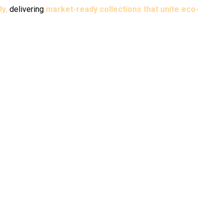
ly
,
delivering
market-ready collections that unite eco-