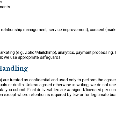
s.
ments.
B relationship management, service improvement), consent (market
keting (e.g., Zoho/Mailchimp), analytics, payment processing, l
wn; we use appropriate safeguards.
 Handling
a) are treated as confidential and used only to perform the agree
ls or drafts. Unless agreed otherwise in writing, we do not use c
als you submit. Final deliverables are assigned/licensed per cont
on except where retention is required by law or for legitimate bu