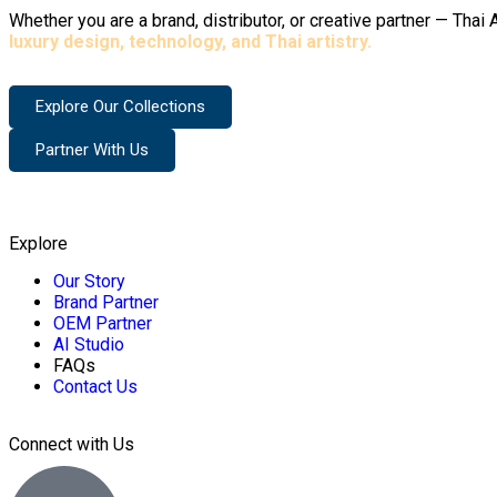
Whether you are a brand, distributor, or creative partner — Tha
luxury design, technology, and Thai artistry.
Explore Our Collections
Partner With Us
Explore
Our Story
Brand Partner
OEM Partner
AI Studio
FAQs
Contact Us
Connect with Us