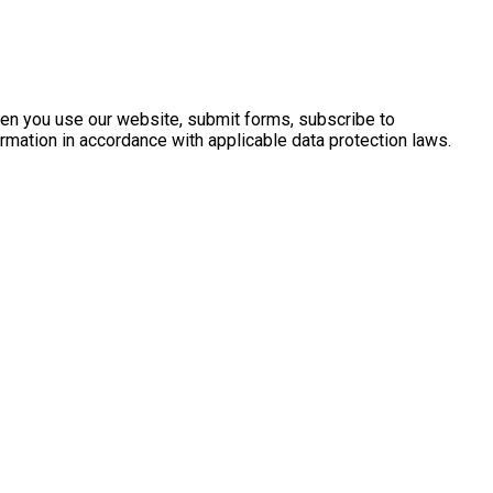
when you use our website, submit forms, subscribe to
rmation in accordance with applicable data protection laws.