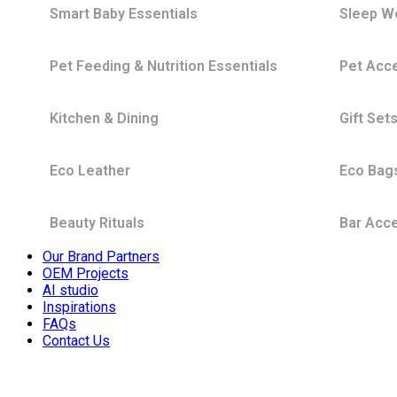
Smart Baby Essentials
Sleep W
Pet Feeding & Nutrition Essentials
Pet Acc
Kitchen & Dining
Gift Set
Eco Leather
Eco Bag
Beauty Rituals
Bar Acc
Our Brand Partners
OEM Projects
AI studio
Inspirations
FAQs
Contact Us