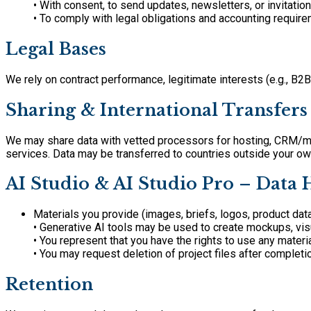
• With consent, to send updates, newsletters, or invitation
• To comply with legal obligations and accounting require
Legal Bases
We rely on contract performance, legitimate interests (e.g., B2
Sharing & International Transfers
We may share data with vetted processors for hosting, CRM/mar
services. Data may be transferred to countries outside your o
AI Studio & AI Studio Pro – Data
Materials you provide (images, briefs, logos, product dat
• Generative AI tools may be used to create mockups, visua
• You represent that you have the rights to use any materi
• You may request deletion of project files after completi
Retention