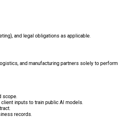
ing), and legal obligations as applicable.
ogistics, and manufacturing partners solely to perform
d scope.
lient inputs to train public AI models.
ract.
siness records.