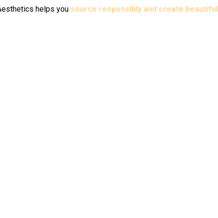
i Aesthetics helps you
source responsibly and create beautiful