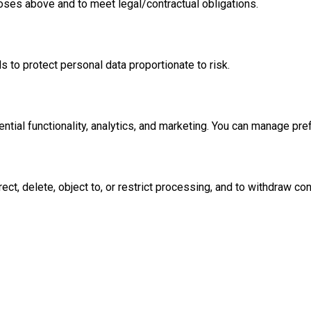
oses above and to meet legal/contractual obligations.
 to protect personal data proportionate to risk.
tial functionality, analytics, and marketing. You can manage pre
ct, delete, object to, or restrict processing, and to withdraw co