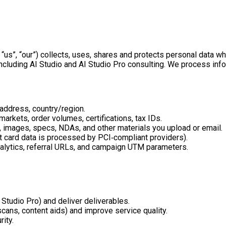
 “us”, “our”) collects, uses, shares and protects personal data 
ncluding AI Studio and AI Studio Pro consulting. We process info
 address, country/region.
arkets, order volumes, certifications, tax IDs.
s, images, specs, NDAs, and other materials you upload or email.
nt card data is processed by PCI‑compliant providers).
nalytics, referral URLs, and campaign UTM parameters.
 Studio Pro) and deliver deliverables.
cans, content aids) and improve service quality.
ity.