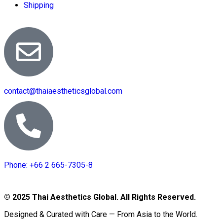
Shipping
contact@thaiaestheticsglobal.com
Phone: +66 2 665-7305-8
© 2025 Thai Aesthetics Global. All Rights Reserved.
Designed & Curated with Care — From Asia to the World.