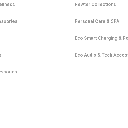
ellness
Pewter Collections
essories
Personal Care & SPA
s
Eco Smart Charging & P
s
Eco Audio & Tech Acces
essories