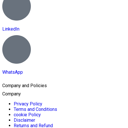
LinkedIn
WhatsApp
Company and Policies
Company
Privacy Policy
Terms and Conditions
cookie Policy
Disclaimer
Returns and Refund