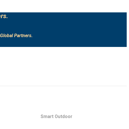
rs.
Global Partners.
Smart Outdoor