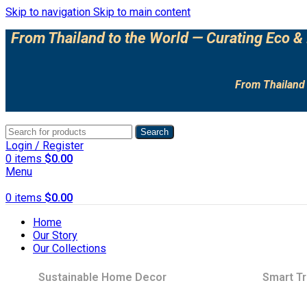
Skip to navigation
Skip to main content
From Thailand to the World — Curating Eco & 
From Thailand 
Search
Login / Register
0
items
$
0.00
Menu
0
items
$
0.00
Home
Our Story
Our Collections
Sustainable Home Decor
Smart Tr