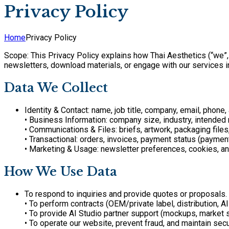
Privacy Policy
Home
Privacy Policy
Scope: This Privacy Policy explains how Thai Aesthetics (“we”,
newsletters, download materials, or engage with our services i
Data We Collect
Identity & Contact: name, job title, company, email, phone,
• Business Information: company size, industry, intended m
• Communications & Files: briefs, artwork, packaging file
• Transactional: orders, invoices, payment status (payme
• Marketing & Usage: newsletter preferences, cookies, a
How We Use Data
To respond to inquiries and provide quotes or proposals.
• To perform contracts (OEM/private label, distribution, AI
• To provide AI Studio partner support (mockups, market s
• To operate our website, prevent fraud, and maintain secur