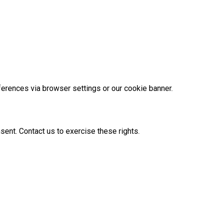
ferences via browser settings or our cookie banner.
nsent. Contact us to exercise these rights.