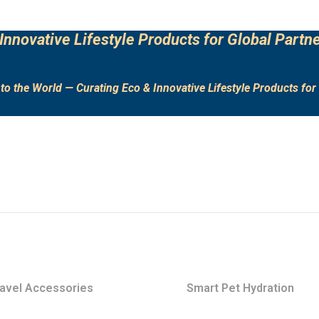
Innovative Lifestyle Products for Global Partne
to the World — Curating Eco & Innovative Lifestyle Products for 
avel Accessories
Smart Pet Hydration