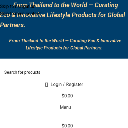
From Thailand to the World — Curating
Skip to navigation
Skip to main content
Eco & Innovative Lifestyle Products for Global
Partners.
From Thailand to the World — Curating Eco & Innovative
Lifestyle Products for Global Partners.
Login / Register
$
0.00
Menu
$
0.00