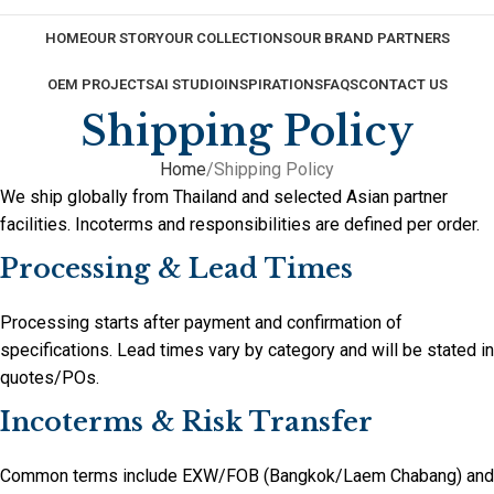
HOME
OUR STORY
OUR COLLECTIONS
OUR BRAND PARTNERS
OEM PROJECTS
AI STUDIO
INSPIRATIONS
FAQS
CONTACT US
Shipping Policy
Home
Shipping Policy
We ship globally from Thailand and selected Asian partner
facilities. Incoterms and responsibilities are defined per order.
Processing & Lead Times
Processing starts after payment and confirmation of
specifications. Lead times vary by category and will be stated in
quotes/POs.
Incoterms & Risk Transfer
Common terms include EXW/FOB (Bangkok/Laem Chabang) and