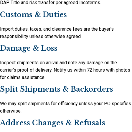
DAP. Title and risk transfer per agreed Incoterms.
Customs & Duties
Import duties, taxes, and clearance fees are the buyer’s
responsibility unless otherwise agreed.
Damage & Loss
Inspect shipments on arrival and note any damage on the
carrier’s proof of delivery. Notify us within 72 hours with photos
for claims assistance.
Split Shipments & Backorders
We may split shipments for efficiency unless your PO specifies
otherwise.
Address Changes & Refusals