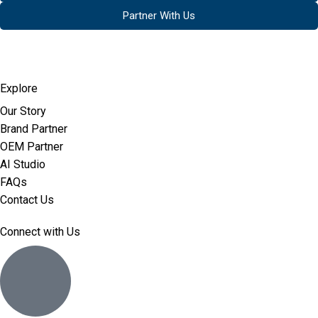
Partner With Us
Explore
Our Story
Brand Partner
OEM Partner
AI Studio
FAQs
Contact Us
Connect with Us