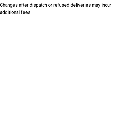
Changes after dispatch or refused deliveries may incur
additional fees.