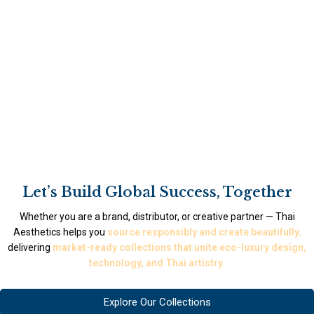
Let’s Build Global Success, Together
Whether you are a brand, distributor, or creative partner — Thai
Aesthetics helps you
source responsibly and create beautifully
,
delivering
market-ready collections that unite eco-luxury design,
technology, and Thai artistry.
Explore Our Collections