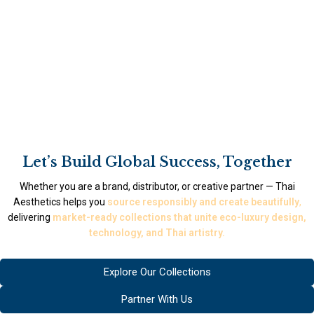
Let’s Build Global Success, Together
Whether you are a brand, distributor, or creative partner — Thai
Aesthetics helps you
source responsibly and create beautifully
,
delivering
market-ready collections that unite eco-luxury design,
technology, and Thai artistry.
Explore Our Collections
Partner With Us