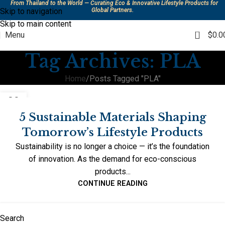
From Thailand to the World — Curating Eco & Innovative Lifestyle Products for
Skip to navigation
Global Partners.
Skip to main content
0
Menu
$
0.0
Tag Archives: PLA
Home
Posts Tagged "PLA"
09
OCT
5 Sustainable Materials Shaping
Tomorrow’s Lifestyle Products
Sustainability is no longer a choice — it’s the foundation
of innovation. As the demand for eco-conscious
products...
CONTINUE READING
Search