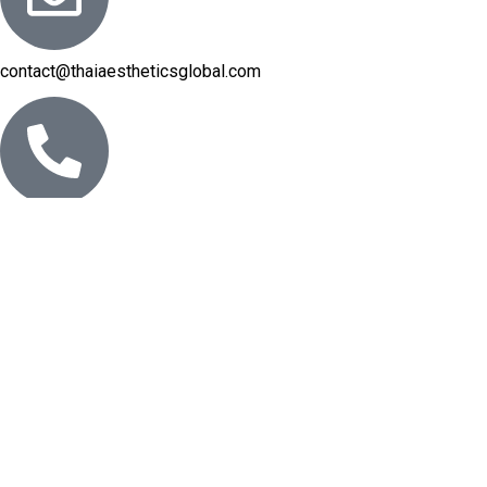
contact@thaiaestheticsglobal.com
Phone: +66 2 665-7305-8
© 2025 Thai Aesthetics Global. All Rights Reserved.
Designed & Curated with Care — From Asia to the World.
We use
cookies
to improve your experience on our website. By
browsing this website, you agree to our use of cookies.
More info
Accept
Shop