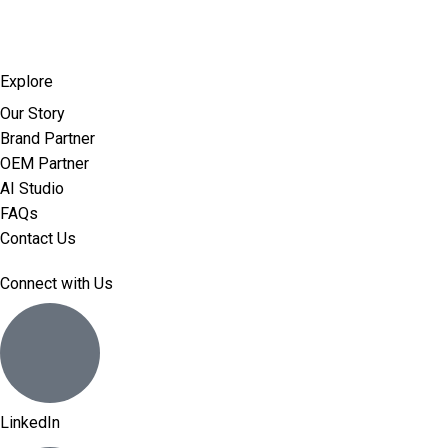
Explore
Our Story
Brand Partner
OEM Partner
AI Studio
FAQs
Contact Us
Connect with Us
LinkedIn