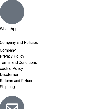
WhatsApp
Company and Policies
Company
Privacy Policy
Terms and Conditions
cookie Policy
Disclaimer
Returns and Refund
Shipping