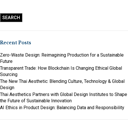
SEARCH
Recent Posts
Zero-Waste Design: Reimagining Production for a Sustainable
Future
Transparent Trade: How Blockchain Is Changing Ethical Global
Sourcing
The New Thai Aesthetic: Blending Culture, Technology & Global
Design
Thai Aesthetics Partners with Global Design Institutes to Shape
the Future of Sustainable Innovation
AI Ethics in Product Design: Balancing Data and Responsibility