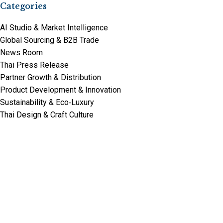
Categories
AI Studio & Market Intelligence
Global Sourcing & B2B Trade
News Room
Thai Press Release
Partner Growth & Distribution
Product Development & Innovation
Sustainability & Eco‑Luxury
Thai Design & Craft Culture