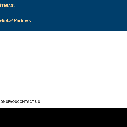
tners.
Global Partners.
IONS
FAQS
CONTACT US