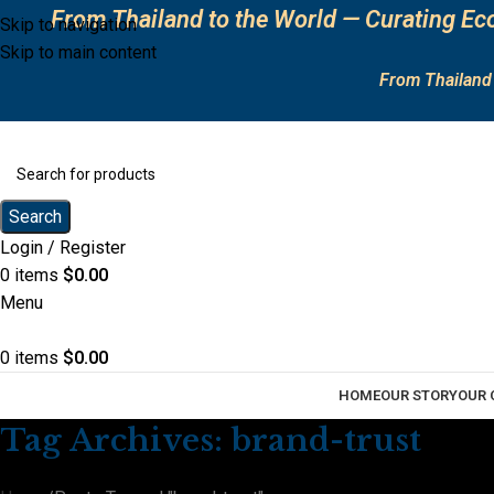
From Thailand to the World — Curating Eco
Skip to navigation
Skip to main content
From Thailand 
Search
Login / Register
0
items
$
0.00
Menu
0
items
$
0.00
HOME
OUR STORY
OUR 
Tag Archives: brand-trust