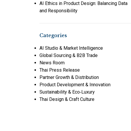
AI Ethics in Product Design: Balancing Data
and Responsibility
Categories
AI Studio & Market Intelligence
Global Sourcing & B2B Trade
News Room
Thai Press Release
Partner Growth & Distribution
Product Development & Innovation
Sustainability & Eco‑Luxury
Thai Design & Craft Culture