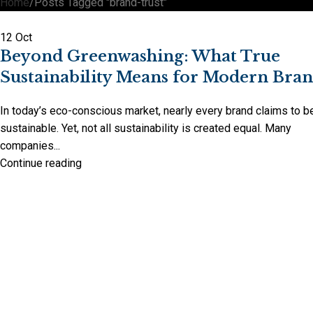
Home
Posts Tagged "brand-trust"
12
Oct
Beyond Greenwashing: What True
Sustainability Means for Modern Bra
In today’s eco-conscious market, nearly every brand claims to b
sustainable. Yet, not all sustainability is created equal. Many
companies...
Continue reading