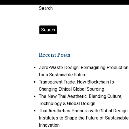
Search
Search
Recent Posts
Zero-Waste Design: Reimagining Production
for a Sustainable Future
Transparent Trade: How Blockchain Is
Changing Ethical Global Sourcing
The New Thai Aesthetic: Blending Culture,
Technology & Global Design
Thai Aesthetics Partners with Global Design
Institutes to Shape the Future of Sustainable
Innovation