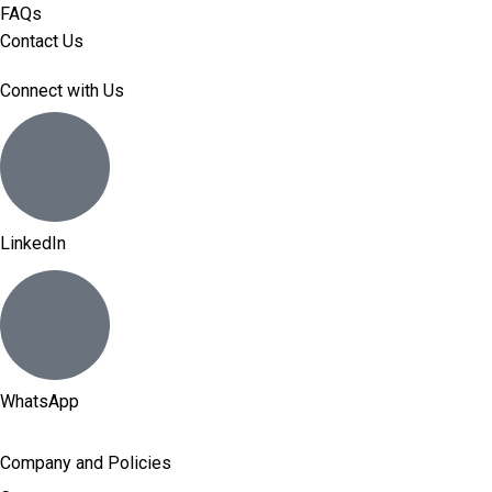
FAQs
Contact Us
Connect with Us
LinkedIn
WhatsApp
Company and Policies