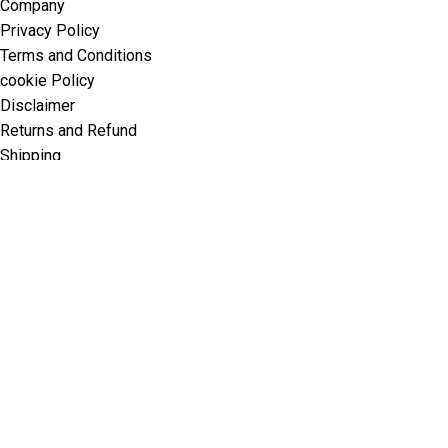
Company
Privacy Policy
Terms and Conditions
cookie Policy
Disclaimer
Returns and Refund
Shipping
contact@thaiaestheticsglobal.com