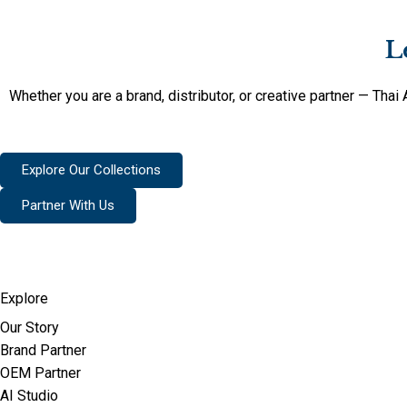
L
Whether you are a brand, distributor, or creative partner — Tha
Explore Our Collections
Partner With Us
Explore
Our Story
Brand Partner
OEM Partner
AI Studio