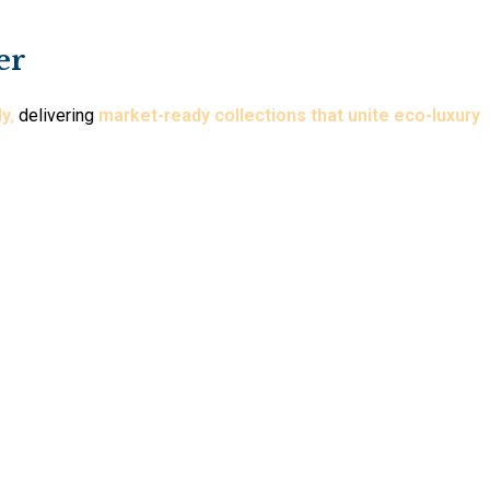
er
ly
,
delivering
market-ready collections that unite eco-luxury