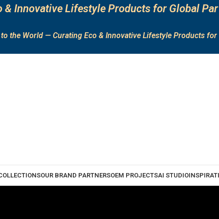
 & Innovative Lifestyle Products for Global Par
to the World — Curating Eco & Innovative Lifestyle Products for 
COLLECTIONS
OUR BRAND PARTNERS
OEM PROJECTS
AI STUDIO
INSPIRAT