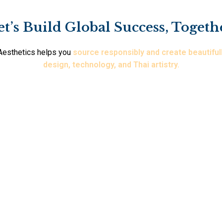
et’s Build Global Success, Togeth
i Aesthetics helps you
source responsibly and create beautiful
design, technology, and Thai artistry.