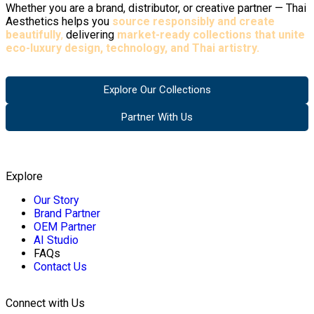
Whether you are a brand, distributor, or creative partner — Thai
Aesthetics helps you
source responsibly and create
beautifully
,
delivering
market-ready collections that unite
eco-luxury design, technology, and Thai artistry.
Explore Our Collections
Partner With Us
Explore
Our Story
Brand Partner
OEM Partner
AI Studio
FAQs
Contact Us
Connect with Us