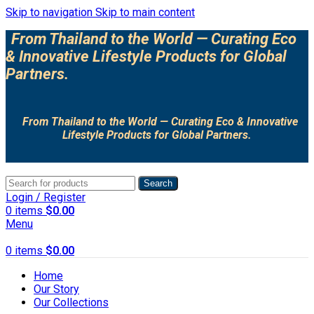
Skip to navigation
Skip to main content
From Thailand to the World — Curating Eco
& Innovative Lifestyle Products for Global
Partners.
From Thailand to the World — Curating Eco & Innovative
Lifestyle Products for Global Partners.
Search
Login / Register
0
items
$
0.00
Menu
0
items
$
0.00
Home
Our Story
Our Collections