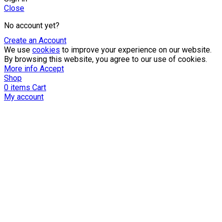
Close
No account yet?
Create an Account
We use
cookies
to improve your experience on our website.
By browsing this website, you agree to our use of cookies.
More info
Accept
Shop
0
items
Cart
My account