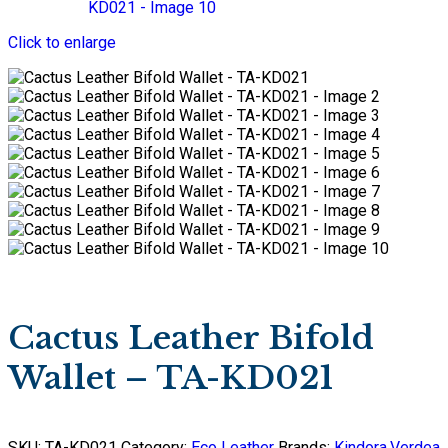
Click to enlarge
Cactus Leather Bifold
Wallet – TA-KD021
SKU:
TA-KD021
Category:
Eco Leather
Brands:
Kindora
,
Verdea