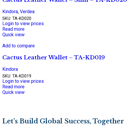
Kindora
,
Verdea
SKU:
TA-KD020
Login to view prices
Read more
Quick view
Add to compare
Cactus Leather Wallet – TA-KD019
Kindora
SKU:
TA-KD019
Login to view prices
Read more
Quick view
Let’s Build Global Success, Together