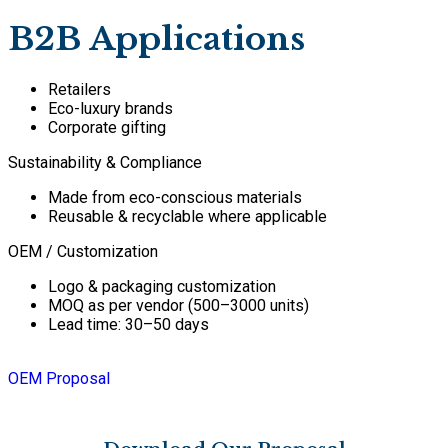
B2B Applications
Retailers
Eco-luxury brands
Corporate gifting
Sustainability & Compliance
Made from eco-conscious materials
Reusable & recyclable where applicable
OEM / Customization
Logo & packaging customization
MOQ as per vendor (500–3000 units)
Lead time: 30–50 days
OEM Proposal