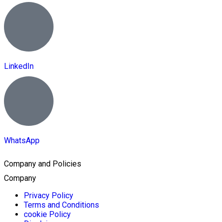
LinkedIn
WhatsApp
Company and Policies
Company
Privacy Policy
Terms and Conditions
cookie Policy