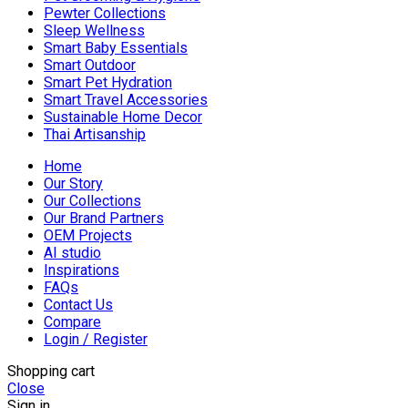
Pewter Collections
Sleep Wellness
Smart Baby Essentials
Smart Outdoor
Smart Pet Hydration
Smart Travel Accessories
Sustainable Home Decor
Thai Artisanship
Home
Our Story
Our Collections
Our Brand Partners
OEM Projects
AI studio
Inspirations
FAQs
Contact Us
Compare
Login / Register
Shopping cart
Close
Sign in