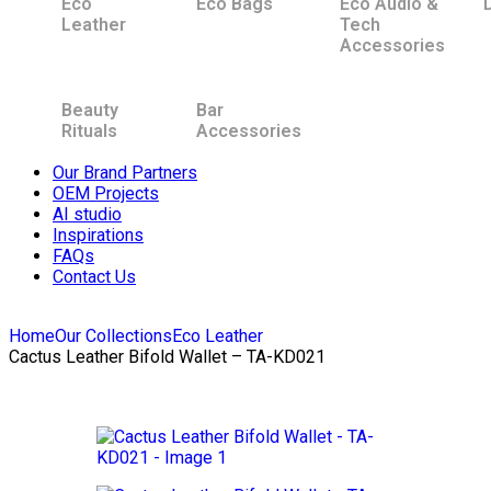
Eco
Eco Bags
Eco Audio &
Leather
Tech
Accessories
Beauty
Bar
Rituals
Accessories
Our Brand Partners
OEM Projects
AI studio
Inspirations
FAQs
Contact Us
Home
Our Collections
Eco Leather
Cactus Leather Bifold Wallet – TA-KD021