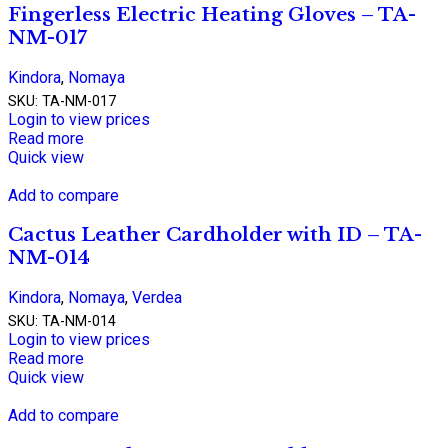
Fingerless Electric Heating Gloves – TA-
NM-017
Kindora
,
Nomaya
SKU:
TA-NM-017
Login to view prices
Read more
Quick view
Add to compare
Cactus Leather Cardholder with ID – TA-
NM-014
Kindora
,
Nomaya
,
Verdea
SKU:
TA-NM-014
Login to view prices
Read more
Quick view
Add to compare