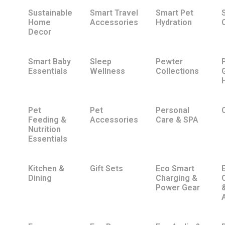
Sustainable
Smart Travel
Smart Pet
Home
Accessories
Hydration
Decor
Smart Baby
Sleep
Pewter
Essentials
Wellness
Collections
Pet
Pet
Personal
Feeding &
Accessories
Care & SPA
Nutrition
Essentials
Kitchen &
Gift Sets
Eco Smart
Dining
Charging &
Power Gear