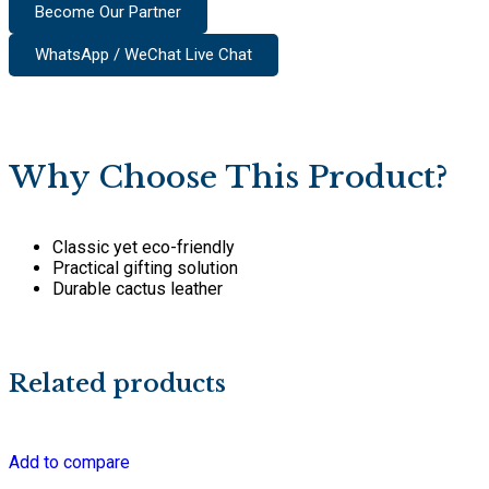
Become Our Partner
WhatsApp / WeChat Live Chat
Why Choose This Product?
Classic yet eco-friendly
Practical gifting solution
Durable cactus leather
Related products
Add to compare