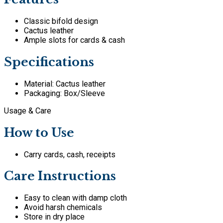
Classic bifold design
Cactus leather
Ample slots for cards & cash
Specifications
Material: Cactus leather
Packaging: Box/Sleeve
Usage & Care
How to Use
Carry cards, cash, receipts
Care Instructions
Easy to clean with damp cloth
Avoid harsh chemicals
Store in dry place