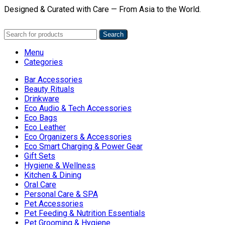
Designed & Curated with Care — From Asia to the World.
Search
Menu
Categories
Bar Accessories
Beauty Rituals
Drinkware
Eco Audio & Tech Accessories
Eco Bags
Eco Leather
Eco Organizers & Accessories
Eco Smart Charging & Power Gear
Gift Sets
Hygiene & Wellness
Kitchen & Dining
Oral Care
Personal Care & SPA
Pet Accessories
Pet Feeding & Nutrition Essentials
Pet Grooming & Hygiene