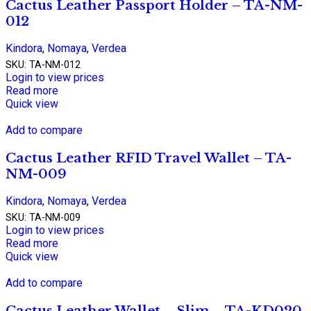
Cactus Leather Passport Holder – TA-NM-
012
Kindora
,
Nomaya
,
Verdea
SKU:
TA-NM-012
Login to view prices
Read more
Quick view
Add to compare
Cactus Leather RFID Travel Wallet – TA-
NM-009
Kindora
,
Nomaya
,
Verdea
SKU:
TA-NM-009
Login to view prices
Read more
Quick view
Add to compare
Cactus Leather Wallet – Slim – TA-KD020