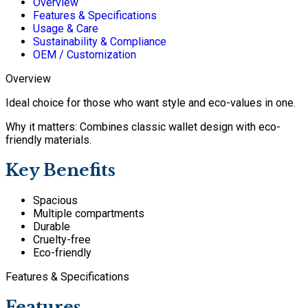
Overview
Features & Specifications
Usage & Care
Sustainability & Compliance
OEM / Customization
Overview
Ideal choice for those who want style and eco-values in one.
Why it matters: Combines classic wallet design with eco-
friendly materials.
Key Benefits
Spacious
Multiple compartments
Durable
Cruelty-free
Eco-friendly
Features & Specifications
Features