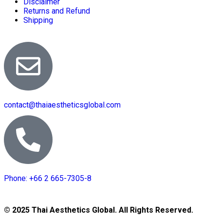
Disclaimer
Returns and Refund
Shipping
contact@thaiaestheticsglobal.com
Phone: +66 2 665-7305-8
© 2025 Thai Aesthetics Global. All Rights Reserved.