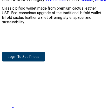
Classic bifold wallet made from premium cactus leather.
USP: Eco-conscious upgrade of the traditional bifold wallet.
Bifold cactus leather wallet offering style, space, and
sustainability.
Login To See Prices