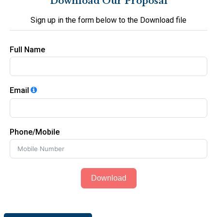
Download Our Proposal
Sign up in the form below to the Download file
Full Name
Email
Phone/Mobile
Download