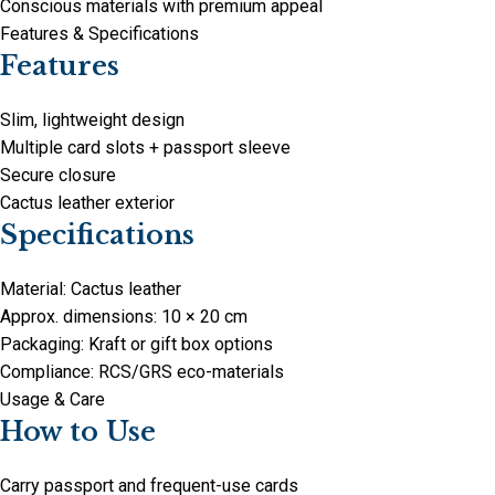
Conscious materials with premium appeal
Features & Specifications
Features
Slim, lightweight design
Multiple card slots + passport sleeve
Secure closure
Cactus leather exterior
Specifications
Material: Cactus leather
Approx. dimensions: 10 × 20 cm
Packaging: Kraft or gift box options
Compliance: RCS/GRS eco-materials
Usage & Care
How to Use
Carry passport and frequent-use cards