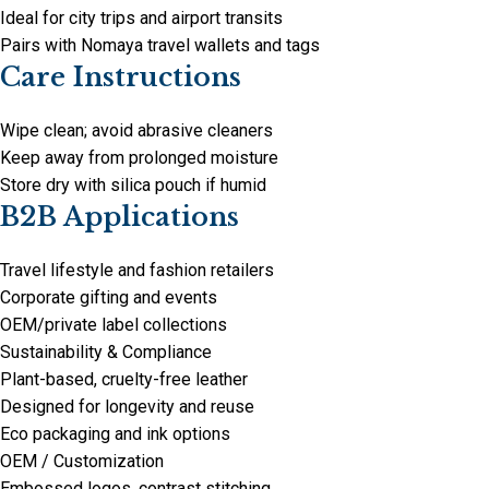
Ideal for city trips and airport transits
Pairs with Nomaya travel wallets and tags
Care Instructions
Wipe clean; avoid abrasive cleaners
Keep away from prolonged moisture
Store dry with silica pouch if humid
B2B Applications
Travel lifestyle and fashion retailers
Corporate gifting and events
OEM/private label collections
Sustainability & Compliance
Plant-based, cruelty-free leather
Designed for longevity and reuse
Eco packaging and ink options
OEM / Customization
Embossed logos, contrast stitching