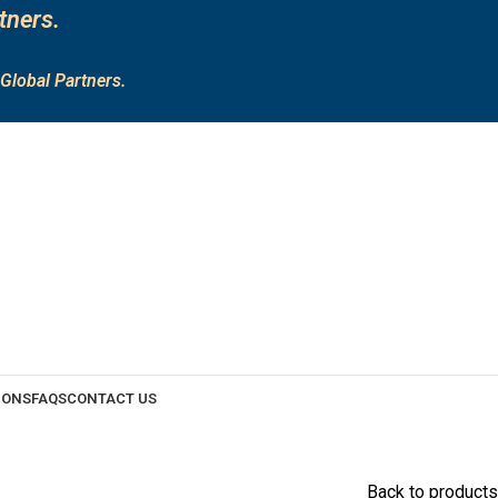
tners.
Global Partners.
IONS
FAQS
CONTACT US
Back to products