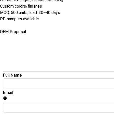
Custom colors/finishes
MOQ: 500 units; lead: 30–40 days
PP samples available
OEM Proposal
Full Name
Email