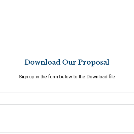
Download Our Proposal
Sign up in the form below to the Download file