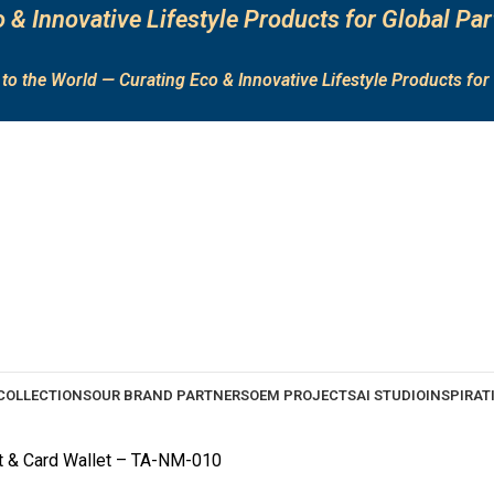
 & Innovative Lifestyle Products for Global Par
to the World — Curating Eco & Innovative Lifestyle Products for 
COLLECTIONS
OUR BRAND PARTNERS
OEM PROJECTS
AI STUDIO
INSPIRAT
t & Card Wallet – TA-NM-010