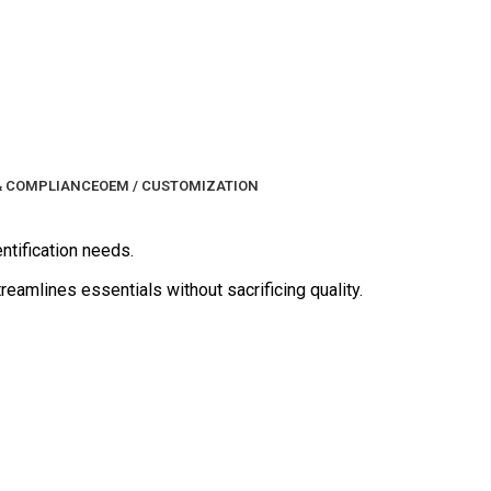
& COMPLIANCE
OEM / CUSTOMIZATION
entification needs.
reamlines essentials without sacrificing quality.