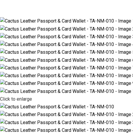
Click to enlarge