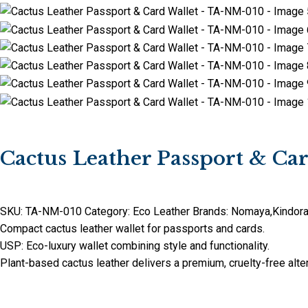
Cactus Leather Passport & C
SKU:
TA-NM-010
Category:
Eco Leather
Brands:
Nomaya
,
Kindor
Compact cactus leather wallet for passports and cards.
USP: Eco-luxury wallet combining style and functionality.
Plant-based cactus leather delivers a premium, cruelty-free alter