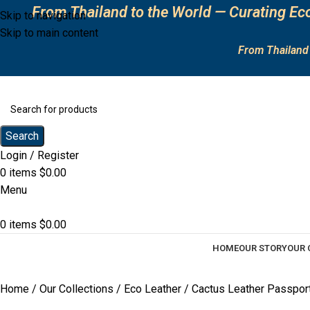
From Thailand to the World — Curating Eco
Skip to navigation
Skip to main content
From Thailand 
Search
Login / Register
0
items
$
0.00
Menu
0
items
$
0.00
HOME
OUR STORY
OUR 
Home
Our Collections
Eco Leather
Cactus Leather Passpor