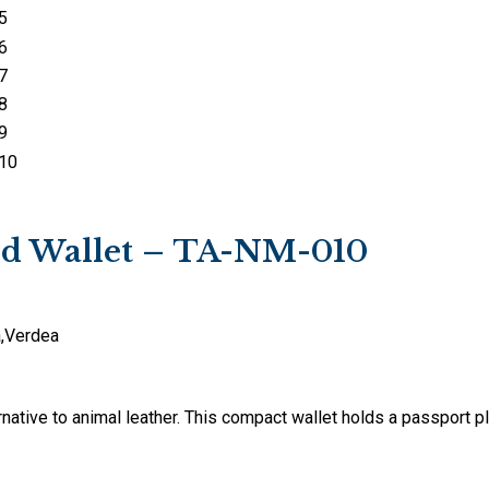
ard Wallet – TA-NM-010
a
,
Verdea
native to animal leather. This compact wallet holds a passport pl