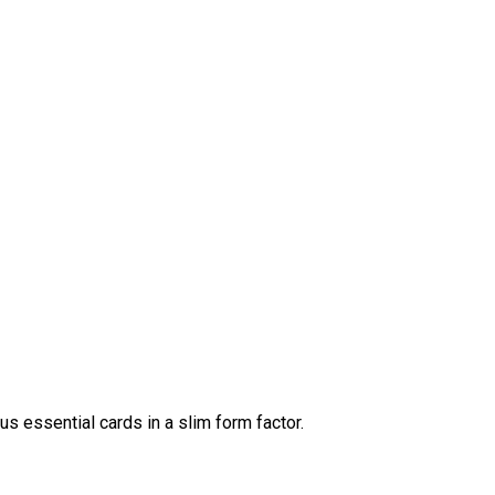
us essential cards in a slim form factor.