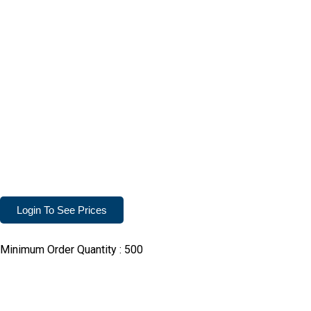
Login To See Prices
Minimum Order Quantity :
500