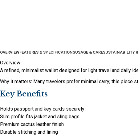
OVERVIEW
FEATURES & SPECIFICATIONS
USAGE & CARE
SUSTAINABILITY 
Overview
A refined, minimalist wallet designed for light travel and daily id
Why it matters: Many travelers prefer minimal carry; this piece st
Key Benefits
Holds passport and key cards securely
Slim profile fits jacket and sling bags
Premium cactus leather finish
Durable stitching and lining