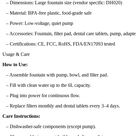
– Dimensions: Large fountain size (vendor specific: DH020)
– Material: BPA-free plastic, food-grade safe
– Power: Low-voltage, quiet pump
– Accessories: Fountain, filter pad, dental care tablets, pump, adapte
– Certifications: CE, FCC, RoHS, FDA/EN17093 tested
Usage & Care
How to Use:
– Assemble fountain with pump, bowl, and filter pad.
– Fill with clean water up to the 6L capacity.
– Plug into power for continuous flow.
– Replace filters monthly and dental tablets every 3–4 days.
Care Instructions:
– Dishwasher-safe components (except pump).