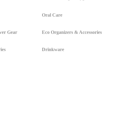
Oral Care
wer Gear
Eco Organizers & Accessories
ies
Drinkware