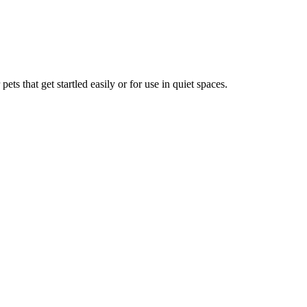
ets that get startled easily or for use in quiet spaces.