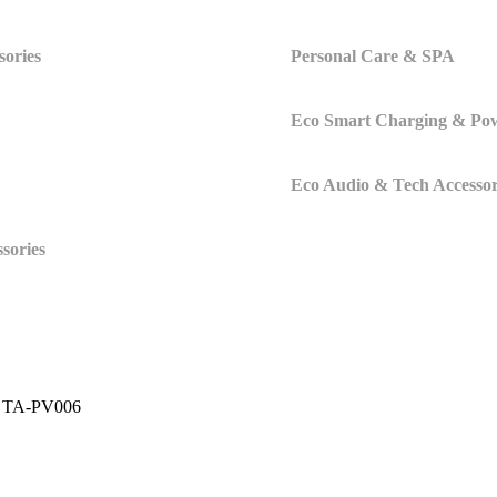
sories
Personal Care & SPA
Eco Smart Charging & Po
Eco Audio & Tech Accessor
sories
 – TA-PV006