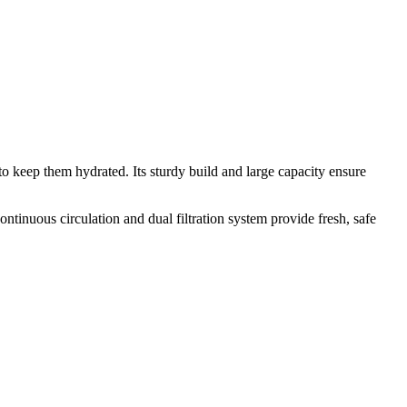
o keep them hydrated. Its sturdy build and large capacity ensure
ntinuous circulation and dual filtration system provide fresh, safe