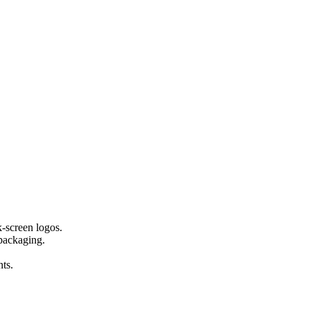
-screen logos.
 packaging.
ts.