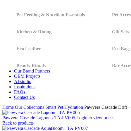
Pet Feeding & Nutrition Essentials
Pet Acces
Kitchen & Dining
Gift Sets
Eco Leather
Eco Bags
Beauty Rituals
Bar Acces
Our Brand Partners
OEM Projects
AI studio
Inspirations
FAQs
Contact Us
Home
Our Collections
Smart Pet Hydration
Pawvera Cascade Drift
Pawvera Cascade Lagoon - TA-PV005
Login to view prices
Back to products