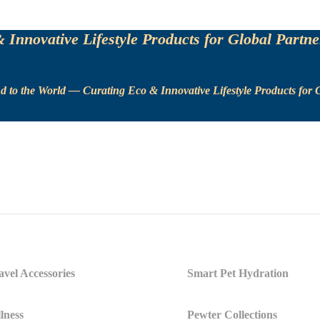
Innovative Lifestyle Products for Global Partne
 to the World — Curating Eco & Innovative Lifestyle Products for G
vel Accessories
Smart Pet Hydration
lness
Pewter Collections