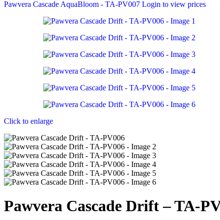
Pawvera Cascade AquaBloom - TA-PV007
Login to view prices
Click to enlarge
Pawvera Cascade Drift – TA-P