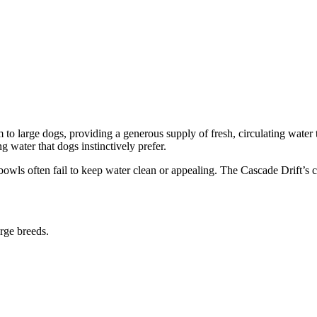
o large dogs, providing a generous supply of fresh, circulating water t
g water that dogs instinctively prefer.
bowls often fail to keep water clean or appealing. The Cascade Drift’s co
rge breeds.