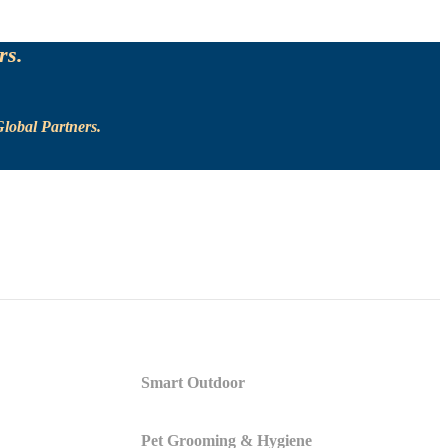
rs.
lobal Partners.
Smart Outdoor
Pet Grooming & Hygiene