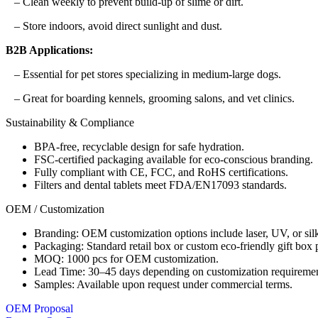
– Clean weekly to prevent build-up of slime or dirt.
– Store indoors, avoid direct sunlight and dust.
B2B Applications:
– Essential for pet stores specializing in medium-large dogs.
– Great for boarding kennels, grooming salons, and vet clinics.
Sustainability & Compliance
BPA-free, recyclable design for safe hydration.
FSC-certified packaging available for eco-conscious branding.
Fully compliant with CE, FCC, and RoHS certifications.
Filters and dental tablets meet FDA/EN17093 standards.
OEM / Customization
Branding: OEM customization options include laser, UV, or silk
Packaging: Standard retail box or custom eco-friendly gift box
MOQ: 1000 pcs for OEM customization.
Lead Time: 30–45 days depending on customization requiremen
Samples: Available upon request under commercial terms.
OEM Proposal