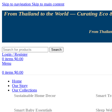
Skip to navigation
Skip to main content
From Thailand to the World — Curating Eco & 
From Thailand
Search
Login / Register
0
items
$
0.00
Menu
0
items
$
0.00
Home
Our Story
Our Collections
Sustainable Home Decor
Smart Tra
Smart Baby Essentials
Sleep Wel