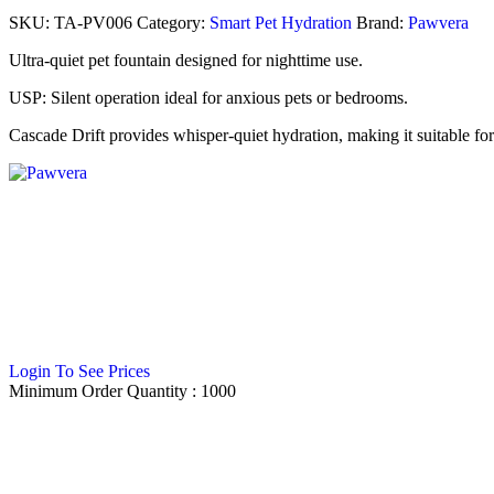
SKU:
TA-PV006
Category:
Smart Pet Hydration
Brand:
Pawvera
Ultra-quiet pet fountain designed for nighttime use.
USP: Silent operation ideal for anxious pets or bedrooms.
Cascade Drift provides whisper-quiet hydration, making it suitable for p
Login To See Prices
Minimum Order Quantity :
1000