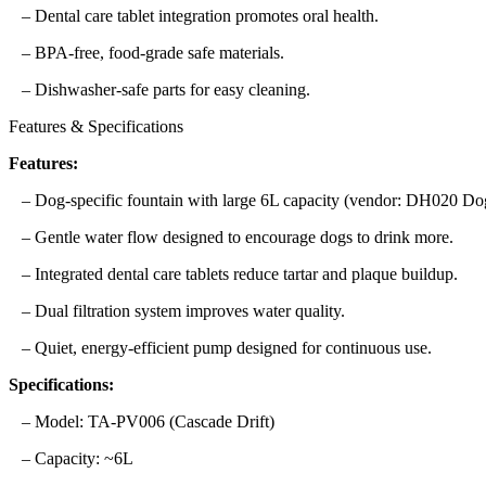
– Dental care tablet integration promotes oral health.
– BPA-free, food-grade safe materials.
– Dishwasher-safe parts for easy cleaning.
Features & Specifications
Features:
– Dog-specific fountain with large 6L capacity (vendor: DH020 D
– Gentle water flow designed to encourage dogs to drink more.
– Integrated dental care tablets reduce tartar and plaque buildup.
– Dual filtration system improves water quality.
– Quiet, energy-efficient pump designed for continuous use.
Specifications:
– Model: TA-PV006 (Cascade Drift)
– Capacity: ~6L