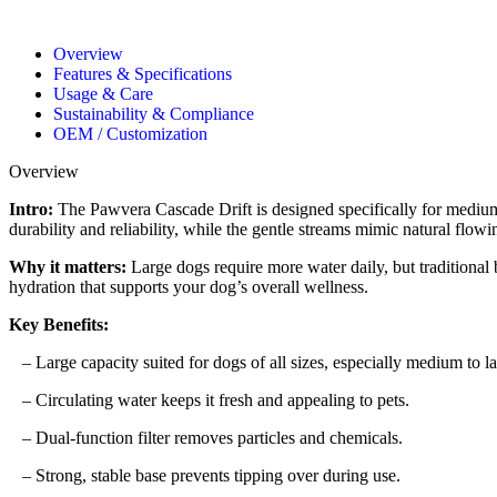
Overview
Features & Specifications
Usage & Care
Sustainability & Compliance
OEM / Customization
Overview
Intro:
The Pawvera Cascade Drift is designed specifically for medium t
durability and reliability, while the gentle streams mimic natural flowin
Why it matters:
Large dogs require more water daily, but traditional 
hydration that supports your dog’s overall wellness.
Key Benefits:
– Large capacity suited for dogs of all sizes, especially medium to la
– Circulating water keeps it fresh and appealing to pets.
– Dual-function filter removes particles and chemicals.
– Strong, stable base prevents tipping over during use.