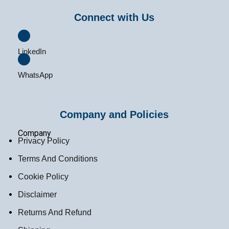
Connect with Us
LinkedIn
WhatsApp
Company and Policies
Company
Privacy Policy
Terms And Conditions
Cookie Policy
Disclaimer
Returns And Refund