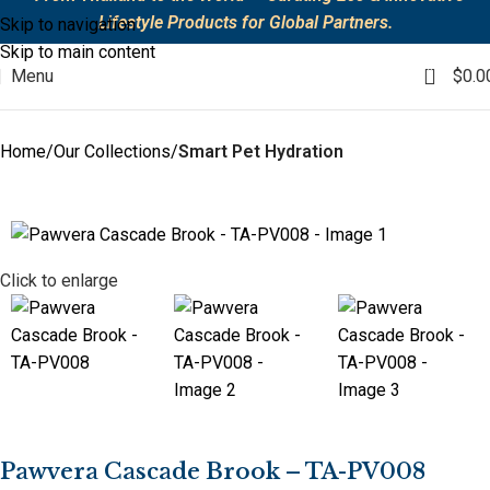
Lifestyle Products for Global Partners.
Skip to navigation
Skip to main content
0
Menu
$
0.0
Home
Our Collections
Smart Pet Hydration
Click to enlarge
Pawvera Cascade Brook – TA-PV008