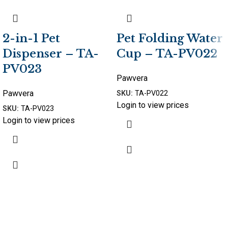
2-in-1 Pet
Pet Folding Water
Dispenser – TA-
Cup – TA-PV022
PV023
Pawvera
Pawvera
SKU:
TA-PV022
Login to view prices
SKU:
TA-PV023
Login to view prices