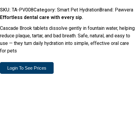
SKU:
TA-PV008
Category:
Smart Pet Hydration
Brand:
Pawvera
Effortless dental care with every sip.
Cascade Brook tablets dissolve gently in fountain water, helping
reduce plaque, tartar, and bad breath. Safe, natural, and easy to
use — they turn daily hydration into simple, effective oral care
for pets
Login To See Prices