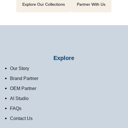
Explore Our Collections
Partner With Us
Explore
Our Story
Brand Partner
OEM Partner
AI Studio
FAQs
Contact Us