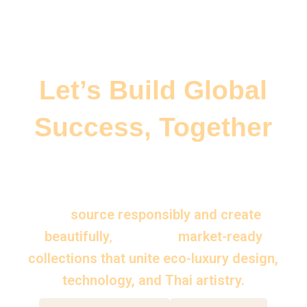
Let’s Build Global
Success, Together
Whether you are a brand, distributor, or
creative partner — Thai Aesthetics helps
you
source responsibly and create
beautifully
,
delivering
market-ready
collections that unite eco-luxury design,
technology, and Thai artistry.