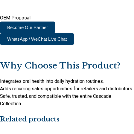
OEM Proposal
Become Our Partner
WhatsApp / WeChat Live Chat
Why Choose This Product?
Integrates oral health into daily hydration routines.
Adds recurring sales opportunities for retailers and distributors.
Safe, trusted, and compatible with the entire Cascade
Collection.
Related products