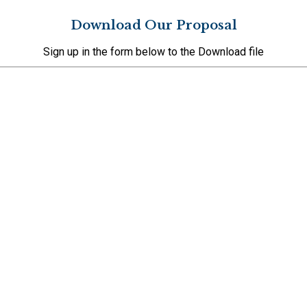
Download Our Proposal
Sign up in the form below to the Download file