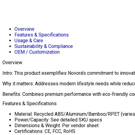
Overview
Features & Specifications
Usage & Care
Sustainability & Compliance
OEM / Customization
Overview
Intro: This product exemplifies Novora’s commitment to innovati
Why it matters: Addresses modern lifestyle needs while reduc
Benefits: Combines premium performance with eco-friendly con
Features & Specifications
Material: Recycled ABS/Aluminum/Bamboo/RPET (varies
Power/Capacity: See detailed SKU specs
Dimensions & Weight: Per vendor sheet
Certifications: CE, FCC, RoHS