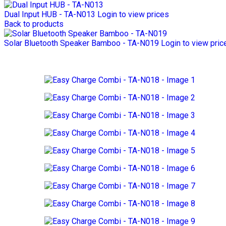
Dual Input HUB - TA-N013
Login to view prices
Back to products
Solar Bluetooth Speaker Bamboo - TA-N019
Login to view pric