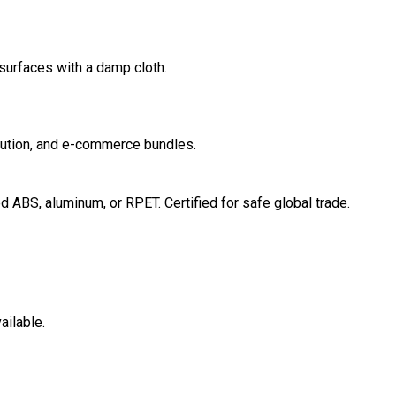
surfaces with a damp cloth.
ribution, and e-commerce bundles.
ABS, aluminum, or RPET. Certified for safe global trade.
ailable.