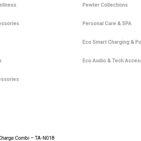
ellness
Pewter Collections
essories
Personal Care & SPA
s
Eco Smart Charging & P
s
Eco Audio & Tech Acces
essories
Charge Combi – TA-N018