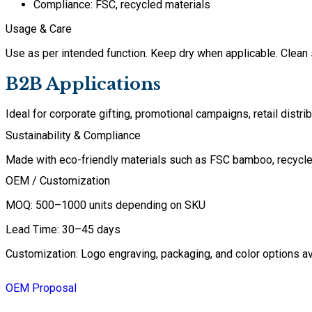
Compliance: FSC, recycled materials
Usage & Care
Use as per intended function. Keep dry when applicable. Clean 
B2B Applications
Ideal for corporate gifting, promotional campaigns, retail dist
Sustainability & Compliance
Made with eco-friendly materials such as FSC bamboo, recycled 
OEM / Customization
MOQ: 500–1000 units depending on SKU
Lead Time: 30–45 days
Customization: Logo engraving, packaging, and color options av
OEM Proposal