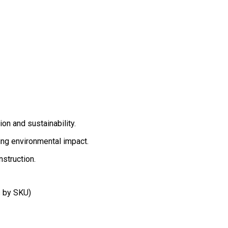
on and sustainability.
ing environmental impact.
struction.
 by SKU)