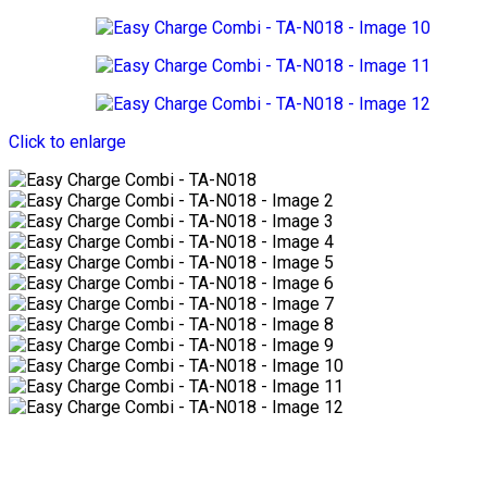
Click to enlarge