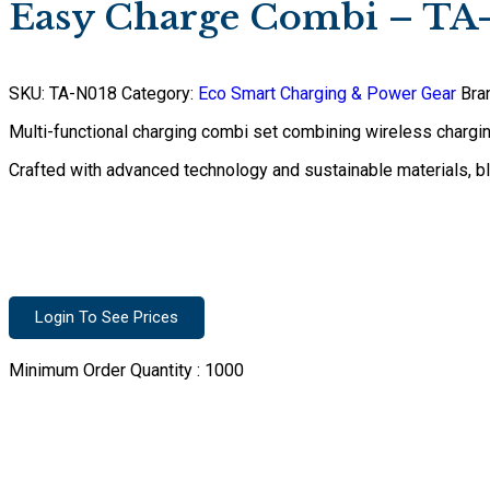
Easy Charge Combi – TA
SKU:
TA-N018
Category:
Eco Smart Charging & Power Gear
Bra
Multi-functional charging combi set combining wireless charging
Crafted with advanced technology and sustainable materials, 
Login To See Prices
Minimum Order Quantity :
1000