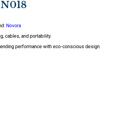
-N018
nd:
Novora
, cables, and portability.
blending performance with eco-conscious design.