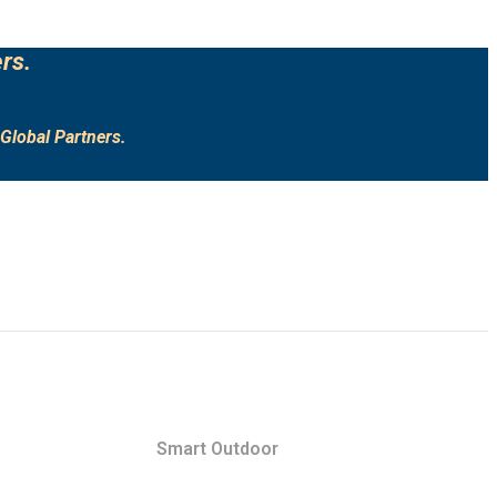
rs.
Global Partners.
Smart Outdoor