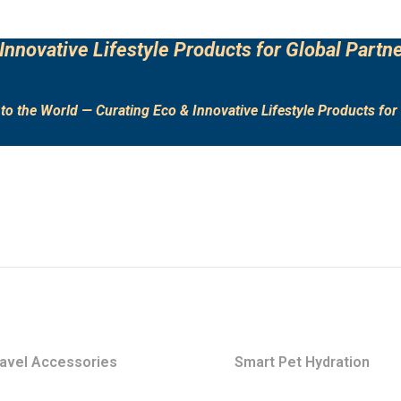
Innovative Lifestyle Products for Global Partne
to the World — Curating Eco & Innovative Lifestyle Products for 
avel Accessories
Smart Pet Hydration