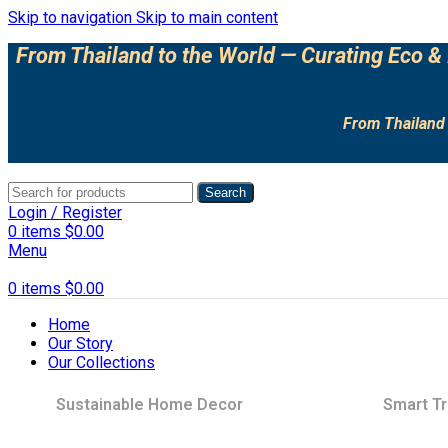
Skip to navigation
Skip to main content
From Thailand to the World — Curating Eco & 
From Thailand 
Search
Login / Register
0
items
$
0.00
Menu
0
items
$
0.00
Home
Our Story
Our Collections
Sustainable Home Decor
Smart Tr