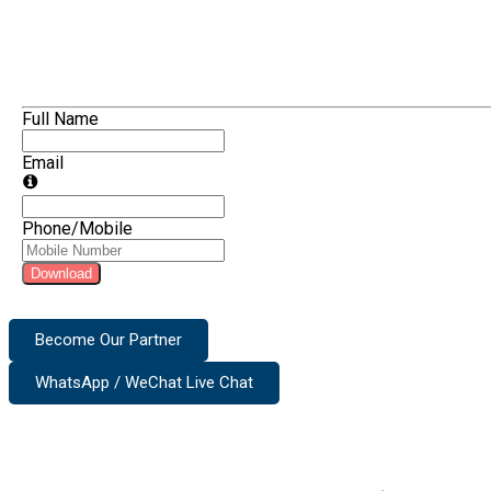
Full Name
Email
Phone/Mobile
Download
Become Our Partner
WhatsApp / WeChat Live Chat