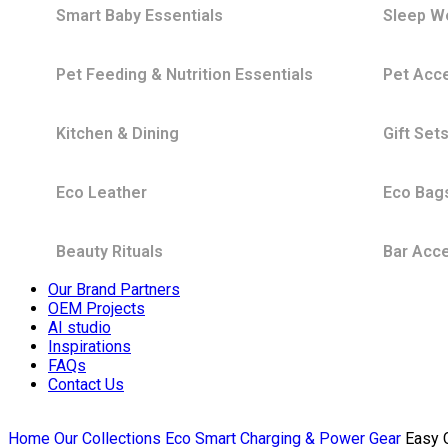
Smart Baby Essentials
Sleep W
Pet Feeding & Nutrition Essentials
Pet Acc
Kitchen & Dining
Gift Set
Eco Leather
Eco Bag
Beauty Rituals
Bar Acc
Our Brand Partners
OEM Projects
AI studio
Inspirations
FAQs
Contact Us
Home
Our Collections
Eco Smart Charging & Power Gear
Easy 