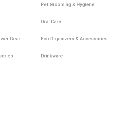
Pet Grooming & Hygiene
Oral Care
ower Gear
Eco Organizers & Accessories
sories
Drinkware