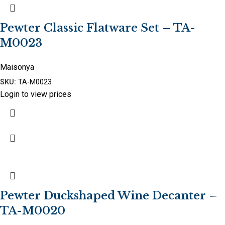
Pewter Classic Flatware Set – TA-
M0023
Maisonya
SKU:
TA-M0023
Login to view prices
Pewter Duckshaped Wine Decanter –
TA-M0020