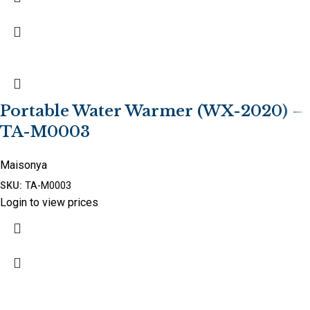
Portable Water Warmer (WX-2020) –
TA-M0003
Maisonya
SKU:
TA-M0003
Login to view prices