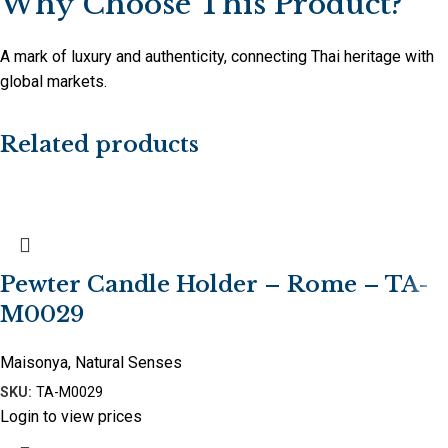
Why Choose This Product?
A mark of luxury and authenticity, connecting Thai heritage with
global markets.
Related products
Pewter Candle Holder – Rome – TA-
M0029
Maisonya
,
Natural Senses
SKU:
TA-M0029
Login to view prices