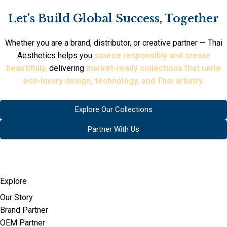
Let’s Build Global Success, Together
Whether you are a brand, distributor, or creative partner — Thai
Aesthetics helps you
source responsibly and create
beautifully
,
delivering
market-ready collections that unite
eco-luxury design, technology, and Thai artistry.
Explore Our Collections
Partner With Us
Explore
Our Story
Brand Partner
OEM Partner