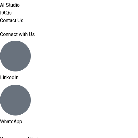
AI Studio
FAQs
Contact Us
Connect with Us
LinkedIn
WhatsApp