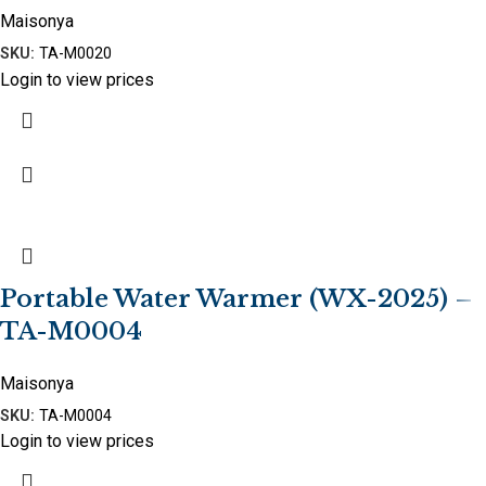
Maisonya
SKU:
TA-M0020
Login to view prices
Portable Water Warmer (WX-2025) –
TA-M0004
Maisonya
SKU:
TA-M0004
Login to view prices