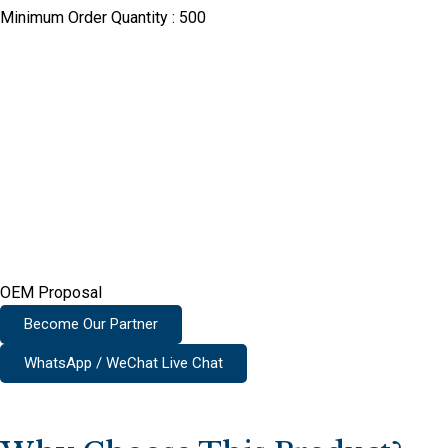
Minimum Order Quantity :
500
OEM Proposal
Become Our Partner
WhatsApp / WeChat Live Chat