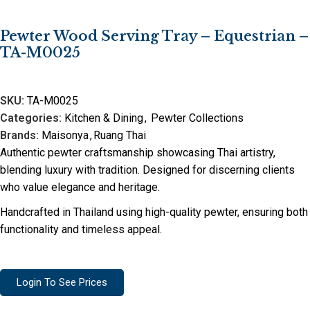
Pewter Wood Serving Tray – Equestrian –
TA-M0025
SKU:
TA-M0025
Categories:
Kitchen & Dining
,
Pewter Collections
Brands:
Maisonya
,
Ruang Thai
Authentic pewter craftsmanship showcasing Thai artistry,
blending luxury with tradition. Designed for discerning clients
who value elegance and heritage.
Handcrafted in Thailand using high-quality pewter, ensuring both
functionality and timeless appeal.
Login To See Prices