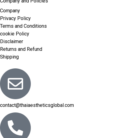
Company and Policies
Company
Privacy Policy
Terms and Conditions
cookie Policy
Disclaimer
Returns and Refund
Shipping
contact@thaiaestheticsglobal.com