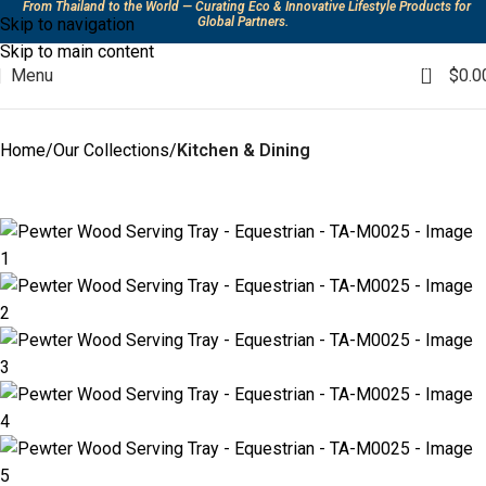
From Thailand to the World — Curating Eco & Innovative Lifestyle Products for
Skip to navigation
Global Partners.
Skip to main content
0
Menu
$
0.0
Home
Our Collections
Kitchen & Dining