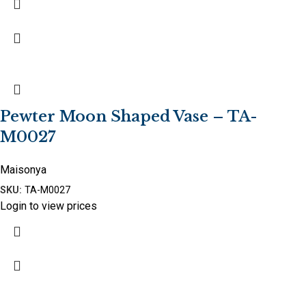
Pewter Moon Shaped Vase – TA-
M0027
Maisonya
SKU:
TA-M0027
Login to view prices