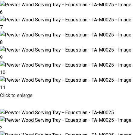
Click to enlarge