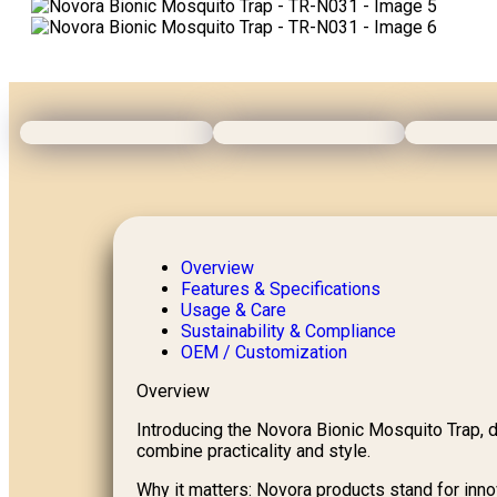
Overview
Features & Specifications
Usage & Care
Sustainability & Compliance
OEM / Customization
Overview
Introducing the Novora Bionic Mosquito Trap, d
combine practicality and style.
Why it matters: Novora products stand for innova