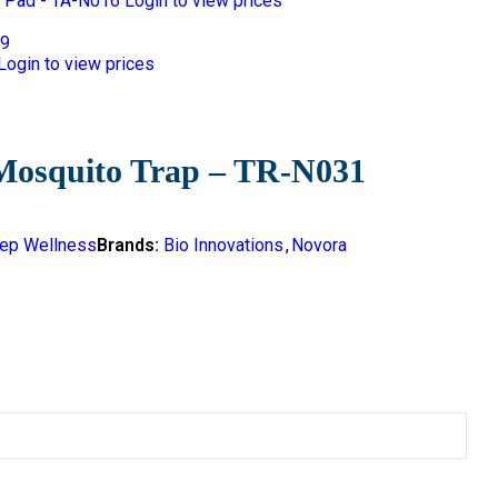
 Pad - TA-N016
Login to view prices
Login to view prices
Mosquito Trap – TR-N031
ep Wellness
Brands:
Bio Innovations
,
Novora