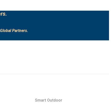
rs.
Global Partners.
Smart Outdoor