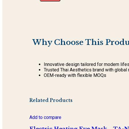
Why Choose This Produ
Innovative design tailored for modern life
Trusted Thai Aesthetics brand with global 
OEM-ready with flexible MOQs
Related Products
Add to compare
Electric Heating Eye Mask – TA-