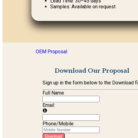
Lead Time: 30–45 days
Samples: Available on request
OEM Proposal
Download Our Proposal
Sign up in the form below to the Download fi
Full Name
Email
Phone/Mobile
Download