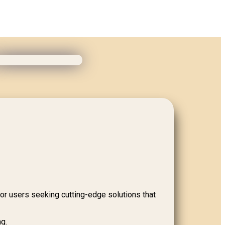
for users seeking cutting-edge solutions that
ng.