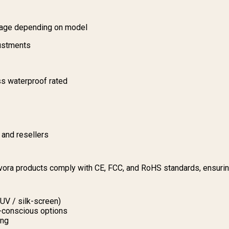
sage depending on model
justments
s waterproof rated
s and resellers
ovora products comply with CE, FCC, and RoHS standards, ensuri
 UV / silk-screen)
o-conscious options
ing