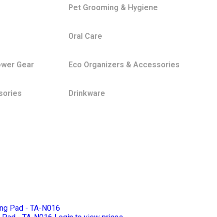
Pet Grooming & Hygiene
Oral Care
ower Gear
Eco Organizers & Accessories
sories
Drinkware