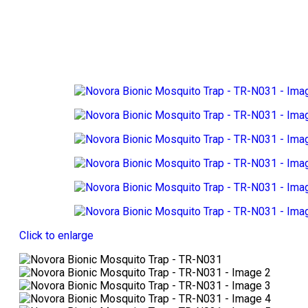
Click to enlarge