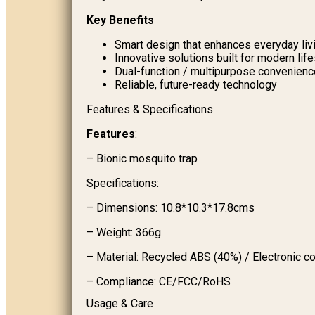
Key Benefits
Smart design that enhances everyday liv
Innovative solutions built for modern lif
Dual-function / multipurpose convenienc
Reliable, future-ready technology
Features & Specifications
Features
:
– Bionic mosquito trap
Specifications:
– Dimensions: 10.8*10.3*17.8cms
– Weight: 366g
– Material: Recycled ABS (40%) / Electronic 
– Compliance: CE/FCC/RoHS
Usage & Care