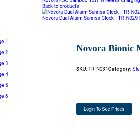
Novora FSC Bamboo 15W Wireless Charging
Back to products
Novora Dual Alarm Sunrise Clock - TR-N029
Novora Bionic 
SKU:
TR-N031
Category:
Sle
Login To See Prices