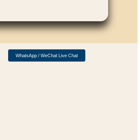
WhatsApp / WeChat Live Chat