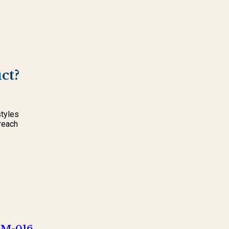
ct?
styles
reach
NM-016