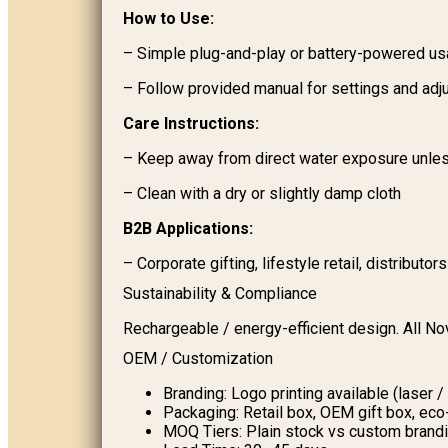
How to Use:
– Simple plug-and-play or battery-powered u
– Follow provided manual for settings and ad
Care Instructions:
– Keep away from direct water exposure unles
– Clean with a dry or slightly damp cloth
B2B Applications:
– Corporate gifting, lifestyle retail, distributor
Sustainability & Compliance
Rechargeable / energy-efficient design. All N
OEM / Customization
Branding: Logo printing available (laser /
Packaging: Retail box, OEM gift box, ec
MOQ Tiers: Plain stock vs custom brand