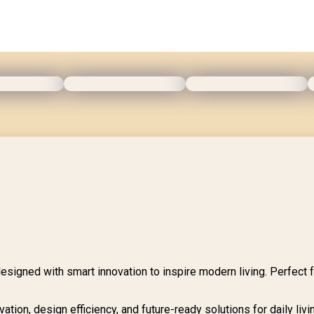
esigned with smart innovation to inspire modern living. Perfect 
tion, design efficiency, and future-ready solutions for daily livi