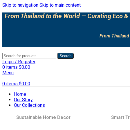
Skip to navigation
Skip to main content
From Thailand to the World — Curating Eco & 
From Thailand 
Search
Login / Register
0
items
$
0.00
Menu
0
items
$
0.00
Home
Our Story
Our Collections
Sustainable Home Decor
Smart Tr