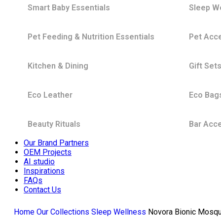
Smart Baby Essentials
Sleep W
Pet Feeding & Nutrition Essentials
Pet Acc
Kitchen & Dining
Gift Set
Eco Leather
Eco Bag
Beauty Rituals
Bar Acc
Our Brand Partners
OEM Projects
AI studio
Inspirations
FAQs
Contact Us
Home
Our Collections
Sleep Wellness
Novora Bionic Mosqu