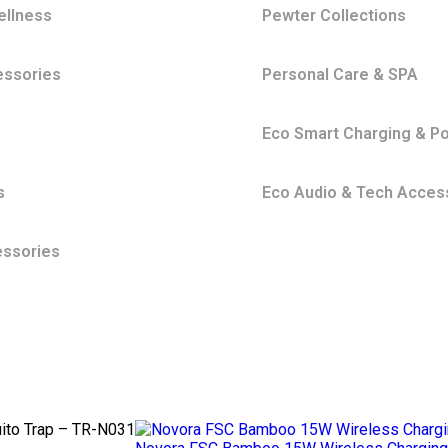
ellness
Pewter Collections
essories
Personal Care & SPA
s
Eco Smart Charging & P
s
Eco Audio & Tech Acces
essories
ito Trap – TR-N031