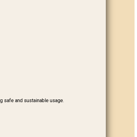
ng safe and sustainable usage.