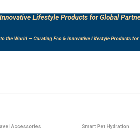
Innovative Lifestyle Products for Global Partne
to the World — Curating Eco & Innovative Lifestyle Products for 
avel Accessories
Smart Pet Hydration